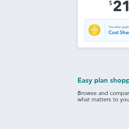
Easy plan shop
Browse and compar
what matters to yo