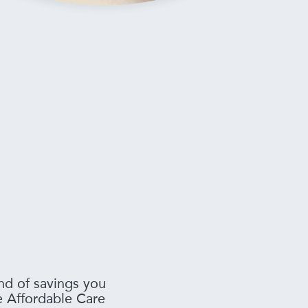
nd of savings you
he Affordable Care