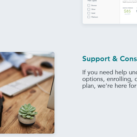
Support & Cons
If you need help un
options, enrolling,
plan, we're here for