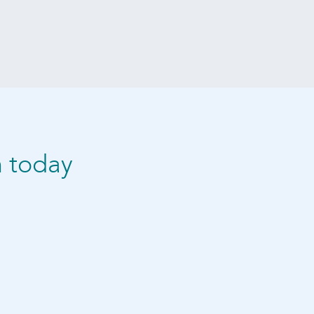
n today