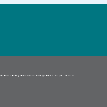
ified Health Plans (QHPs) available through
HealthCare.gov
. To see all