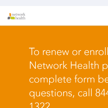
To renew or enroll
Network Health p
complete form be
questions, call 84
1322.