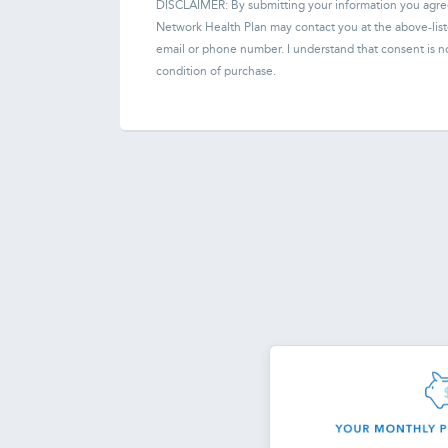
DISCLAIMER: By submitting your information you agre
Network Health Plan
may contact you at the above-lis
email or phone number. I understand that consent is n
condition of purchase.