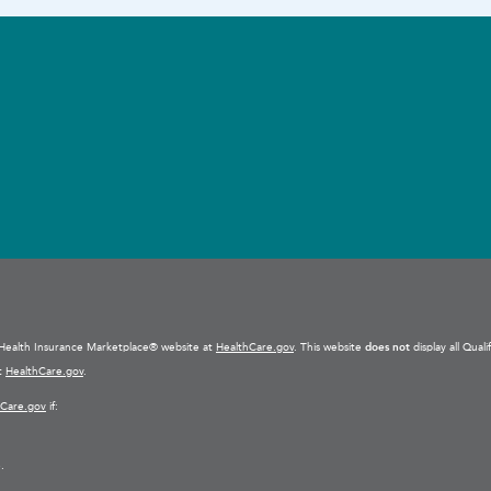
e Health Insurance Marketplace® website at
HealthCare.gov
. This website
does not
display all Qual
at
HealthCare.gov
.
hCare.gov
if:
.