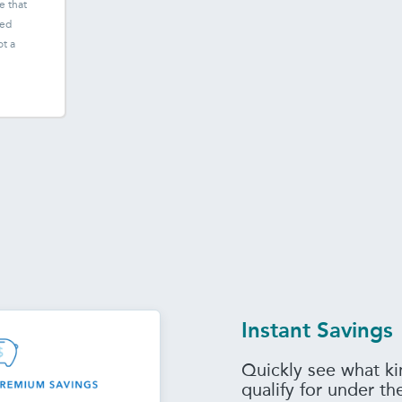
e that
ted
ot a
Instant Savings
Quickly see what ki
qualify for under t