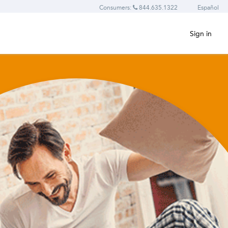
Consumers:
844.635.1322
Español
Sign in