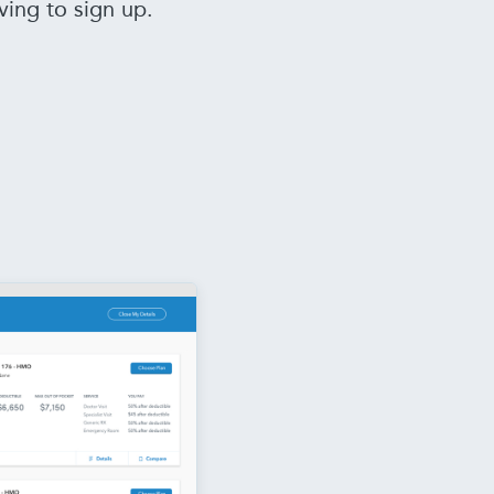
ving to sign up.