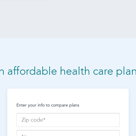
n affordable health care pla
Enter your info to compare plans