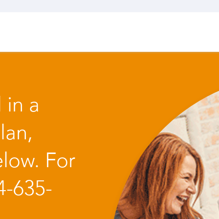
 in a
lan,
low. For
4-635-