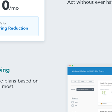
Act without ever ha
ping
e plans based on
u most.