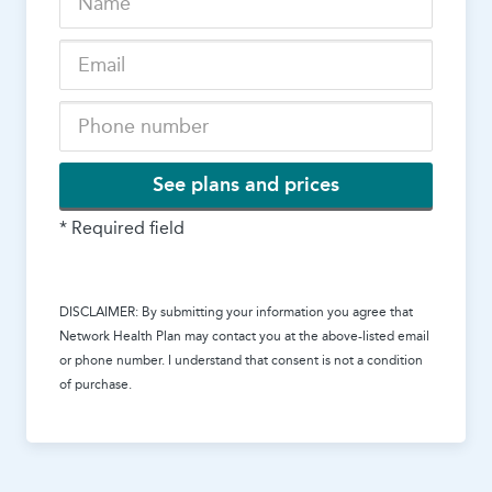
See plans and prices
* Required field
DISCLAIMER: By submitting your information you agree that
Network Health Plan
may contact you at the above-listed email
or phone number. I understand that consent is not a condition
of purchase.