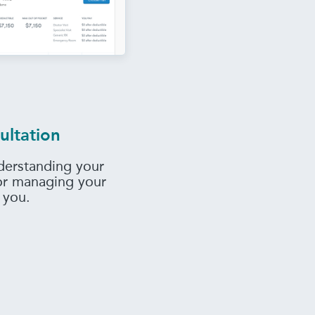
ultation
derstanding your
 or managing your
 you.