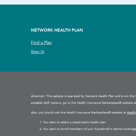
NETWORK HEALTH PLAN
Find a Plan
Sign In
Attention: This website is operated by Network Health Plan and is not th
available QHP options, go to the Health Insurance Marketplace® website 
Also, you should visit the Health Insurance Marketplace® website at
Healt
You want to select a catastrophic health plan.
You want to enroll members of your household in dental coverage