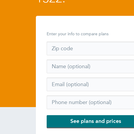
Enter your info to compare plans
See plans and prices